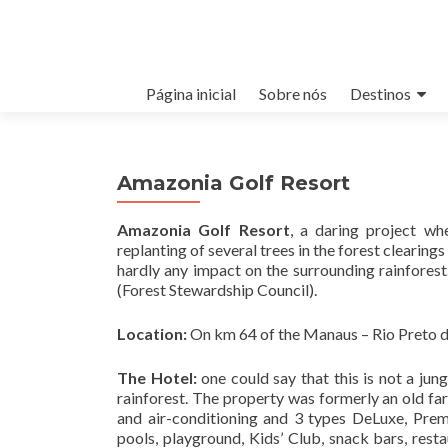
Pular para o conteúdo
Página inicial
Sobre nós
Destinos
Amazonia Golf Resort
Amazonia Golf Resort
, a daring project wh
replanting of several trees in the forest clearing
hardly any impact on the surrounding rainfores
(Forest Stewardship Council).
Location:
On km 64 of the Manaus – Rio Preto d
The Hotel:
one could say that this is not a jun
rainforest. The property was formerly an old f
and air-conditioning and 3 types DeLuxe, Premi
pools, playground, Kids’ Club, snack bars, resta