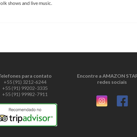
 folk shows and live music.
Telefones para contato
Encontre a AMAZON STAR
+55 (91) 3212-6244
redes sociais
+55 (91) 99202-3335
+55 (91) 99982-7911