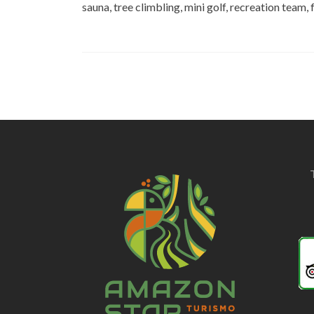
sauna, tree climbling, mini golf, recreation team,