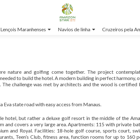
Lençois Maranhenses
Navios de linha
Cruzeiros pela A
ere nature and golfing come together. The project contempla
s needed to build the hotel. A modern building in perfect harmony, o
t. The challenge was met by architects and the wood is certified
a Eva state road with easy access from Manaus.
gle hotel, but rather a deluxe golf resort in the middle of the Am
arm and covers a very large area. Apartments: 115 with private b
um and Royal. Facilities: 18-hole golf course, sports court, s
urants, Teen’s Club, fitness area, function rooms for up to 160 p