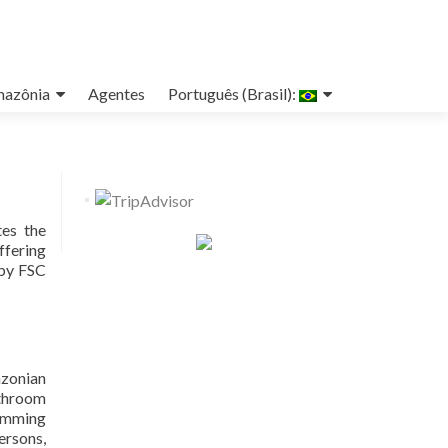
mazônia
Agentes
Português (Brasil):
tes the
ffering
 by FSC
azonian
athroom
wimming
ersons,