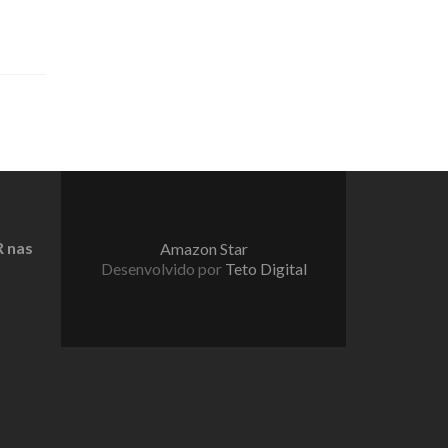
 nas
Amazon Star
Desenvolvido por
Teto Digital